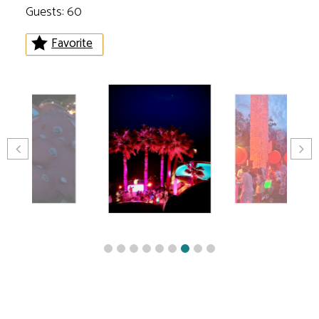
Guests: 60
Favorite