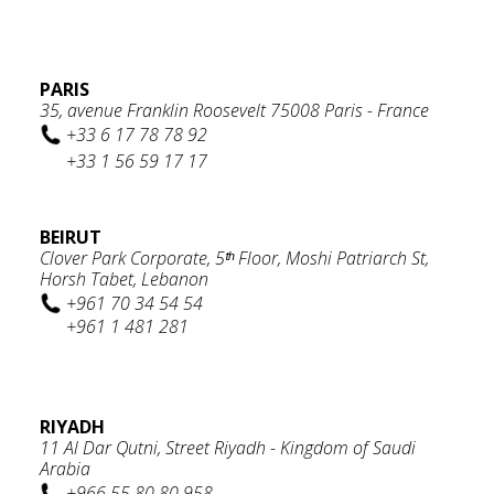
PARIS
35, avenue Franklin Roosevelt 75008 Paris - France
+33 6 17 78 78 92
+33 1 56 59 17 17
BEIRUT
Clover Park Corporate, 5ᵗʰ Floor, Moshi Patriarch St,
Horsh Tabet, Lebanon
+961 70 34 54 54
+961 1 481 281
RIYADH
11 Al Dar Qutni, Street Riyadh - Kingdom of Saudi
Arabia
+966 55 80 80 958