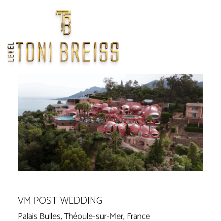
Home
/
Weddings
/
Europe
/
VM Post-Wedding
<
>
Previous
Next
VM POST-WEDDING
Palais Bulles, Théoule-sur-Mer, France