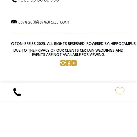
contact@tonibreiss.com
©TONI BREISS 2025. ALL RIGHTS RESERVED. POWERED BY:
HIPPOCAMPUS 
DUE TO THE PRIVACY OF OUR CLIENTS CERTAIN WEDDINGS AND
EVENTS ARE NOT AVAILABLE FOR VIEWING.