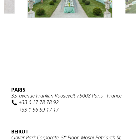
PARIS
35, avenue Franklin Roosevelt 75008 Paris - France
+33 6 17 78 78 92
+33 1 56 59 17 17
BEIRUT
Clover Park Corporate, 5ᵗʰ Floor, Moshi Patriarch St,