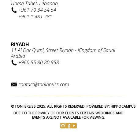
Horsh Tabet, Lebanon
+961 70 34 54 54
+961 1 481 281
RIYADH
11 Al Dar Qutni, Street Riyadh - Kingdom of Saudi
Arabia
+966 55 80 80 958
contact@tonibreiss.com
©TONI BREISS 2025. ALL RIGHTS RESERVED. POWERED BY:
HIPPOCAMPUS 
DUE TO THE PRIVACY OF OUR CLIENTS CERTAIN WEDDINGS AND
EVENTS ARE NOT AVAILABLE FOR VIEWING.