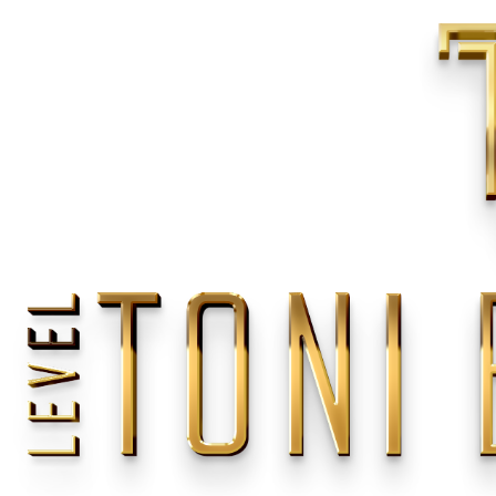
Home
/
Weddings
/
Europe
/
French Riviera
<
>
Previous
Next