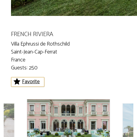
FRENCH RIVIERA
Villa Ephrussi de Rothschild
Saint-Jean-Cap-Ferrat
France
Guests: 250
Favorite