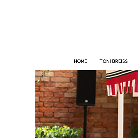
Home
/
Weddings
/
Europe
/
DD Post-Wedding
HOME
TONI BREISS