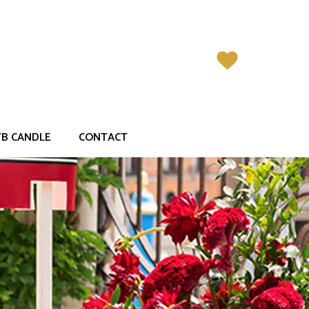
<
>
Previous
Next
TB CANDLE
CONTACT