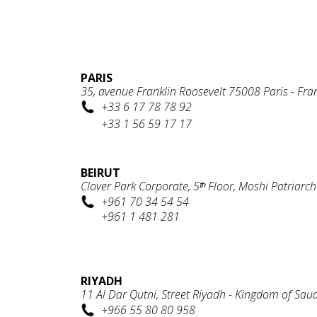
PARIS
35, avenue Franklin Roosevelt 75008 Paris - Fra
+33 6 17 78 78 92
+33 1 56 59 17 17
BEIRUT
Clover Park Corporate, 5ᵗʰ Floor, Moshi Patriarc
+961 70 34 54 54
+961 1 481 281
RIYADH
11 Al Dar Qutni, Street Riyadh - Kingdom of Sau
+966 55 80 80 958