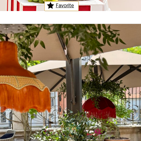
Favorite