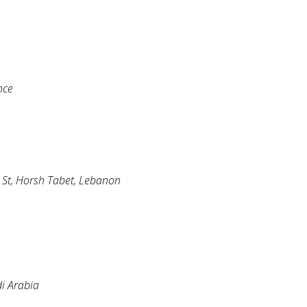
nce
h St, Horsh Tabet, Lebanon
di Arabia