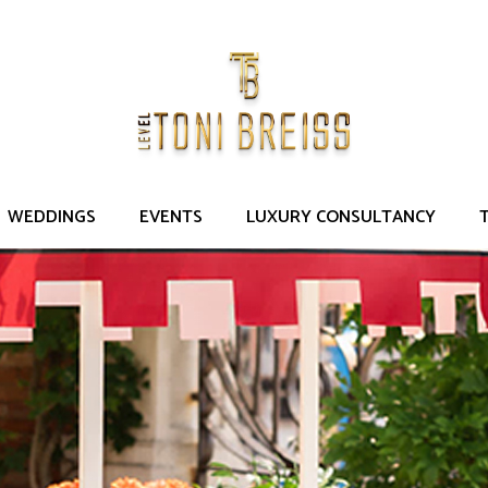
DD POST-WEDDING
Venice, Italy
Guests: 170
WEDDINGS
EVENTS
LUXURY CONSULTANCY